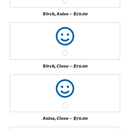
Birch, Anise –
$70.00
Birch, Clove –
$70.00
Anise, Clove –
$70.00