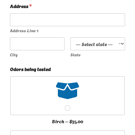
Address
*
Address Line 1
City
State
Odors being tested
Birch –
$35.00