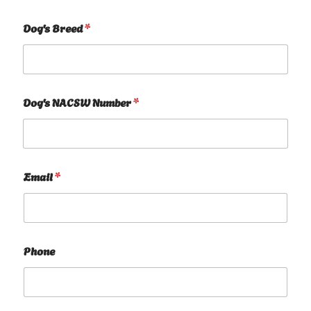
Dog's Breed
*
Dog's NACSW Number
*
Email
*
Phone