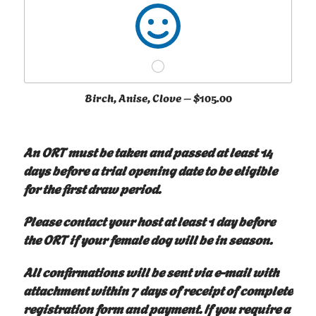
Birch, Anise, Clove –
$105.00
An ORT must be taken and passed at least 14
days before a trial opening date to be eligible
for the first draw period.
Please contact your host at least 1 day before
the ORT if your female dog will be in season.
All confirmations will be sent via e-mail with
attachment within 7 days of receipt of complete
registration form and payment. If you require a