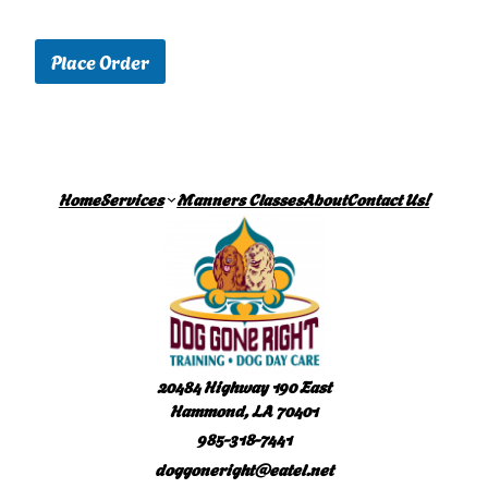
Place Order
Home
Services
Manners Classes
About
Contact Us!
20484 Highway 190 East
Hammond, LA 70401
985-318-7441
doggoneright@eatel.net