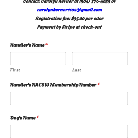
Contact: Carolyn Kerner at (504) 376-4035 or
carolynkerner1102@gmail.com
Registration fee: $35.00 per odor
Payment by Stripe at check-out
Handler's Name
*
First
Last
Handler's NACSW Membership Number
*
Dog's Name
*