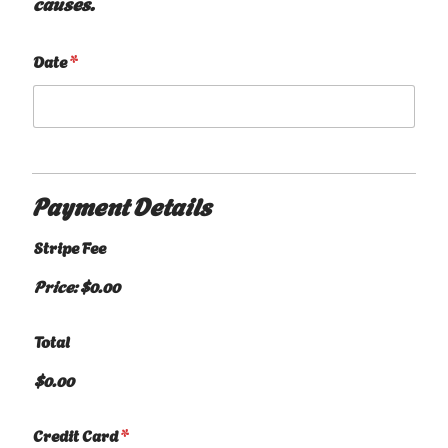
causes.
Date
*
Payment Details
Stripe Fee
Price:
$0.00
Total
$0.00
Credit Card
*