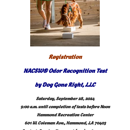
Registration
NACSW® Odor Recognition Test
by Dog Gone Right, LLC
Saturday, September 28, 2024
9:00 a.m. until completion of tests before Noon
Hammond Recreation Center
601 W. Coleman Ave., Hammond, LA 70403