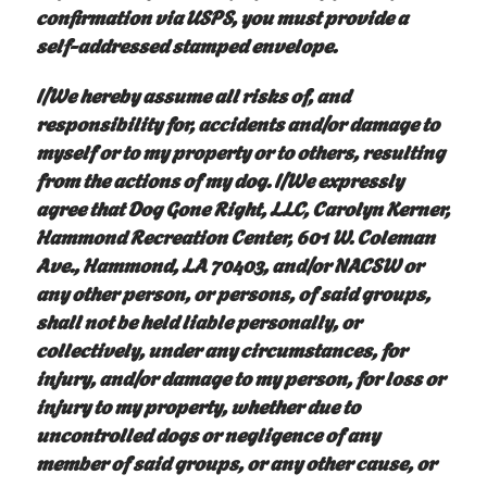
confirmation via USPS, you must provide a
self-addressed stamped envelope.
I/We hereby assume all risks of, and
responsibility for, accidents and/or damage to
myself or to my property or to others, resulting
from the actions of my dog. I/We expressly
agree that Dog Gone Right, LLC, Carolyn Kerner,
Hammond Recreation Center, 601 W. Coleman
Ave., Hammond, LA 70403, and/or NACSW or
any other person, or persons, of said groups,
shall not be held liable personally, or
collectively, under any circumstances, for
injury, and/or damage to my person, for loss or
injury to my property, whether due to
uncontrolled dogs or negligence of any
member of said groups, or any other cause, or