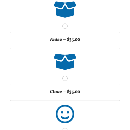
Anise –
$35.00
Clove –
$35.00